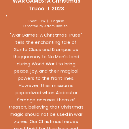
WAR GAMES! A Christmas
Truce l 2023
Short Film | English
Directed by Adam Benish
"War Games: A Christmas Truce"
tells the enchanting tale of
Santa Claus and Krampus as
they journey to No Man's Land
during World War I to bring
peace, joy, and their magical
powers to the front lines.
However, their mission is
jeopardized when Alabaster
Scrooge accuses them of
treason, believing that Christmas
magic should not be used in war
zones. Our Christmas heroes
must fight for their lives and