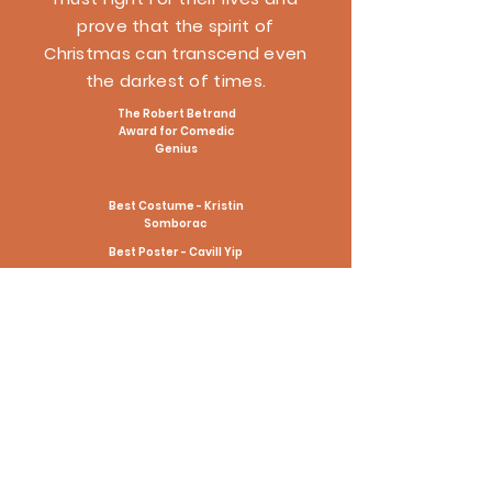
prove that the spirit of
Christmas can transcend even
the darkest of times.
The Robert Betrand
Award for Comedic
Genius
Chatham-Kent International Film Festival
Best Costume - Kristin
Somborac
Best Poster - Cavill Yip